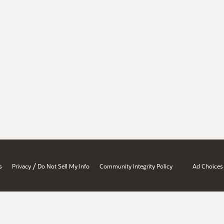
/
s
Privacy
Do Not Sell My Info
Community Integrity Policy
Ad Choices