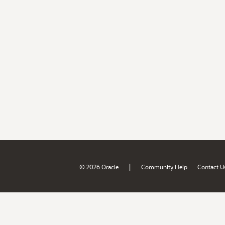
|
© 2026 Oracle
Community Help
Contact U