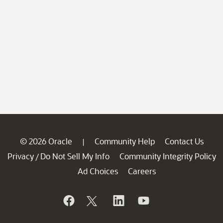
© 2026 Oracle
Community Help
Contact Us
|
Privacy
Do Not Sell My Info
Community Integrity Policy
/
Ad Choices
Careers