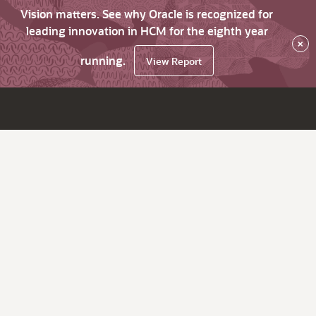
Vision matters. See why Oracle is recognized for
leading innovation in HCM for the eighth year
×
running.
View Report