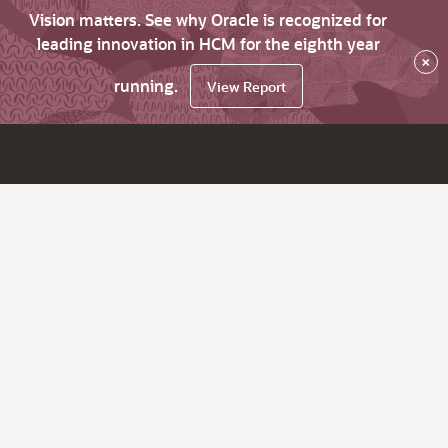
Vision matters. See why Oracle is recognized for
leading innovation in HCM for the eighth year
×
running.
View Report