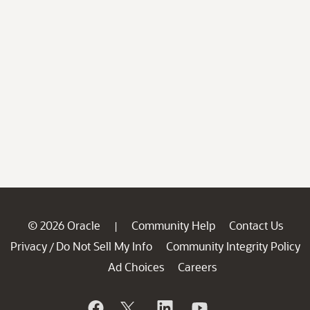
© 2026 Oracle
Community Help
Contact Us
|
Privacy
Do Not Sell My Info
Community Integrity Policy
/
Ad Choices
Careers