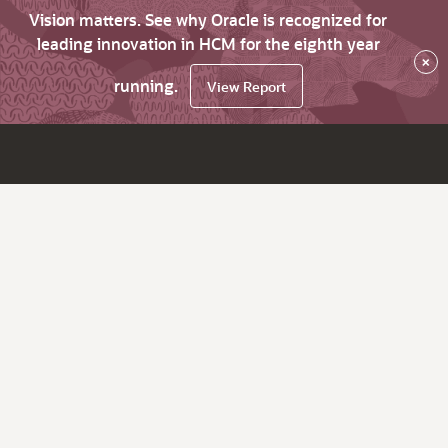
Vision matters. See why Oracle is recognized for
leading innovation in HCM for the eighth year
×
running.
View Report