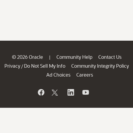
© 2026 Oracle
Community Help
Contact Us
|
Privacy
Do Not Sell My Info
Community Integrity Policy
/
Ad Choices
Careers