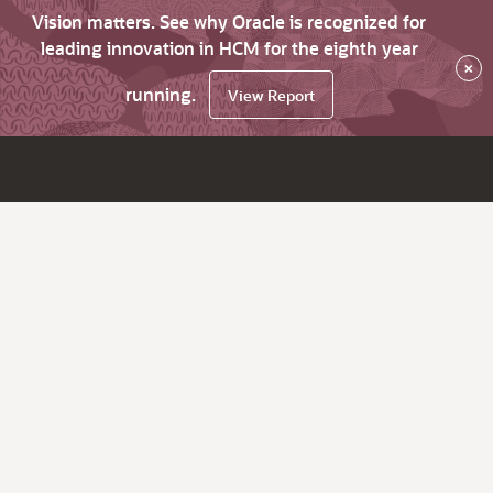
Vision matters. See why Oracle is recognized for
leading innovation in HCM for the eighth year
×
running.
View Report