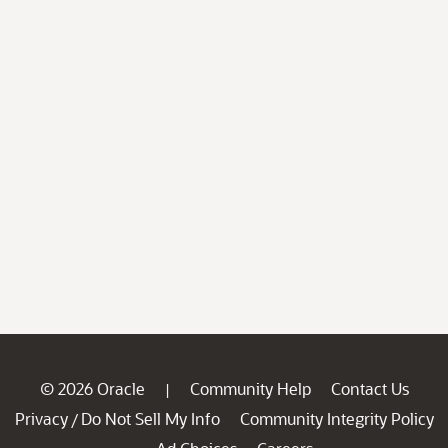
© 2026 Oracle
Community Help
Contact Us
|
Privacy
Do Not Sell My Info
Community Integrity Policy
/