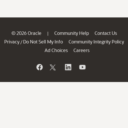
© 2026 Oracle
Community Help
Contact Us
|
Privacy
Do Not Sell My Info
Community Integrity Policy
/
Ad Choices
Careers