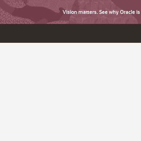
Vision matters. See why Oracle i