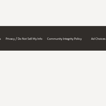
/
s
Privacy
Do Not Sell My Info
Community Integrity Policy
Ad Choices