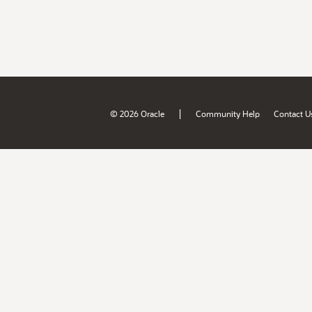
|
© 2026 Oracle
Community Help
Contact U