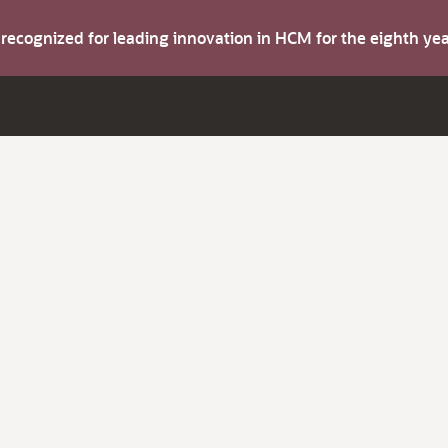
s recognized for leading innovation in HCM for the eighth y