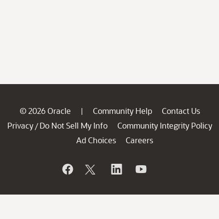
© 2026 Oracle
Community Help
Contact Us
|
Privacy
Do Not Sell My Info
Community Integrity Policy
/
Ad Choices
Careers