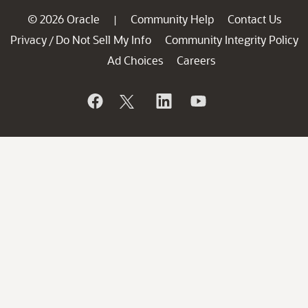
© 2026 Oracle
Community Help
Contact Us
|
Privacy
Do Not Sell My Info
Community Integrity Policy
/
Ad Choices
Careers