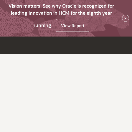
Vision matters. See why Oracle is recognized for
leading innovation in HCM for the eighth year
×
running.
View Report