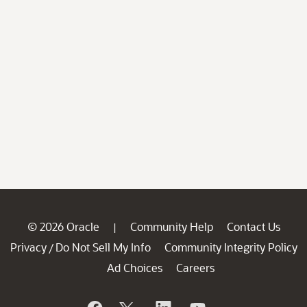
© 2026 Oracle
Community Help
Contact Us
|
Privacy
Do Not Sell My Info
Community Integrity Policy
/
Ad Choices
Careers