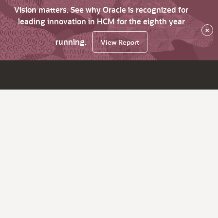
Vision matters. See why Oracle is recognized for
leading innovation in HCM for the eighth year
×
running.
View Report