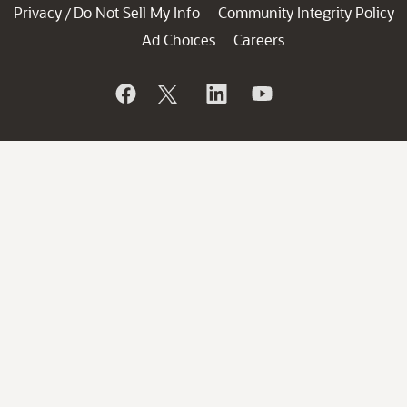
Privacy
Do Not Sell My Info
Community Integrity Policy
/
Ad Choices
Careers