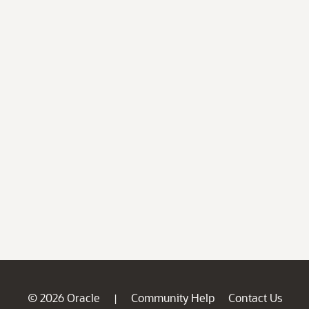
© 2026 Oracle
Community Help
Contact Us
|