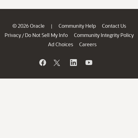
© 2026 Oracle
Community Help
Contact Us
|
Privacy
Do Not Sell My Info
Community Integrity Policy
/
Ad Choices
Careers