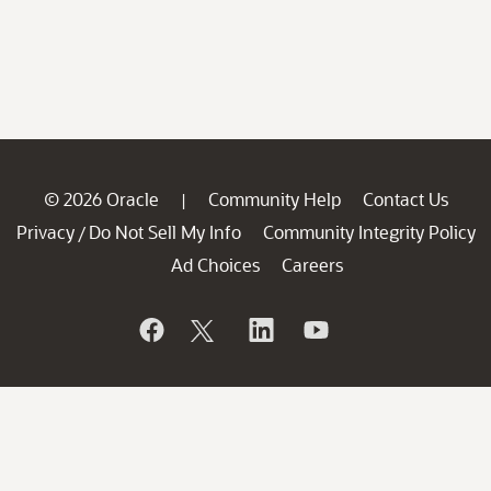
© 2026 Oracle
Community Help
Contact Us
|
Privacy
Do Not Sell My Info
Community Integrity Policy
/
Ad Choices
Careers