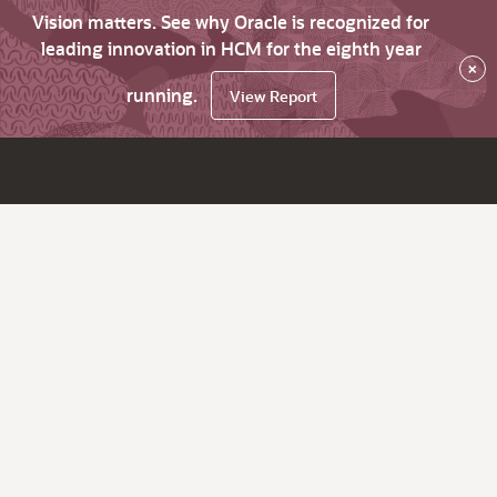
Vision matters. See why Oracle is recognized for
leading innovation in HCM for the eighth year
×
running.
View Report