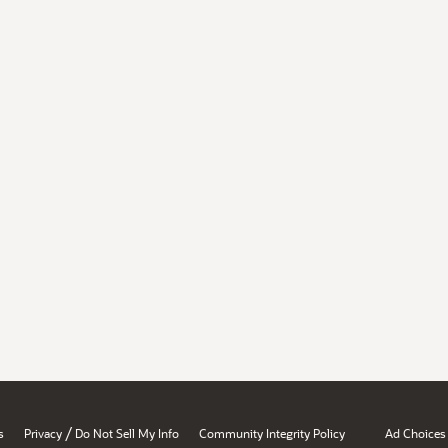
/
s
Privacy
Do Not Sell My Info
Community Integrity Policy
Ad Choices