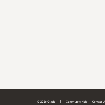
|
© 2026 Oracle
Community Help
Contact U