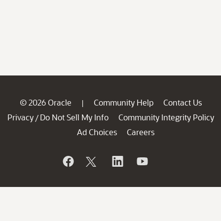
© 2026 Oracle
Community Help
Contact Us
|
Privacy
Do Not Sell My Info
Community Integrity Policy
/
Ad Choices
Careers