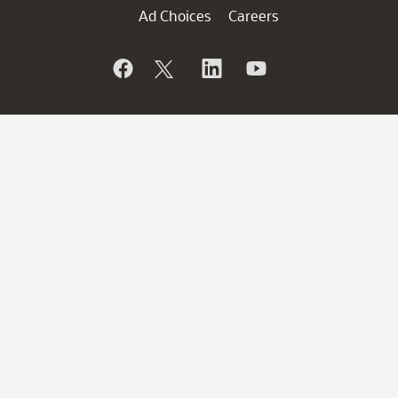
Ad Choices
Careers