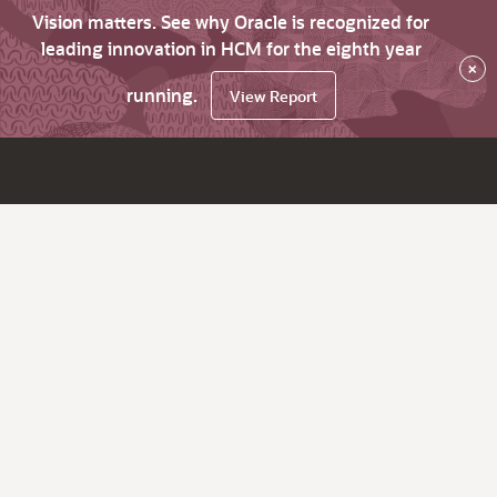
Vision matters. See why Oracle is recognized for
leading innovation in HCM for the eighth year
×
running.
View Report