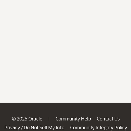
© 2026 Oracle
Community Help
Contact Us
|
Privacy
Do Not Sell My Info
Community Integrity Policy
/