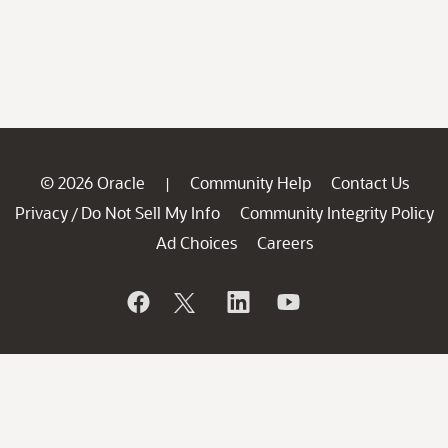
© 2026 Oracle
Community Help
Contact Us
|
Privacy
Do Not Sell My Info
Community Integrity Policy
/
Ad Choices
Careers