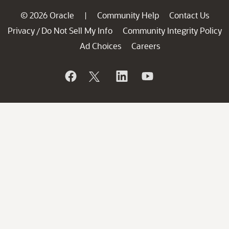
© 2026 Oracle
Community Help
Contact Us
|
Privacy
Do Not Sell My Info
Community Integrity Policy
/
Ad Choices
Careers