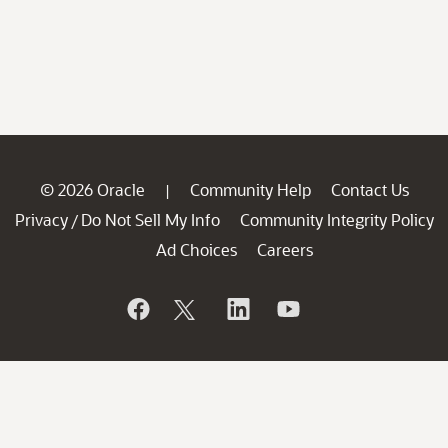
© 2026 Oracle
Community Help
Contact Us
|
Privacy
Do Not Sell My Info
Community Integrity Policy
/
Ad Choices
Careers