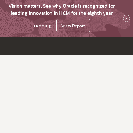
Vision matters. See why Oracle is recognized for
leading innovation in HCM for the eighth year
×
running.
View Report