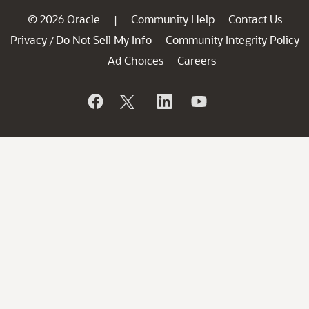
© 2026 Oracle
Community Help
Contact Us
|
Privacy
Do Not Sell My Info
Community Integrity Policy
/
Ad Choices
Careers