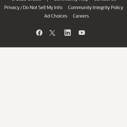
Privacy
Do Not Sell My Info
Community Integrity Policy
/
Ad Choices
Careers