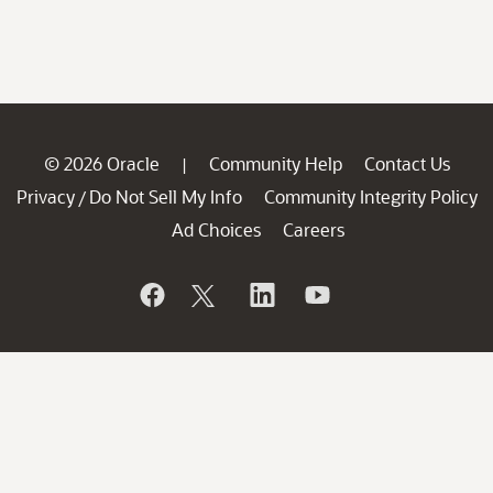
© 2026 Oracle
Community Help
Contact Us
|
Privacy
Do Not Sell My Info
Community Integrity Policy
/
Ad Choices
Careers