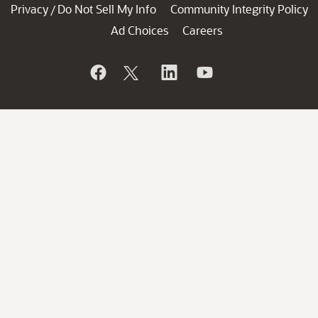
Privacy
Do Not Sell My Info
Community Integrity Policy
/
Ad Choices
Careers