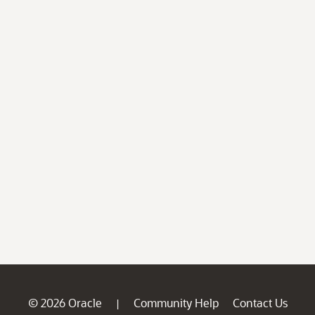
© 2026 Oracle
Community Help
Contact Us
|