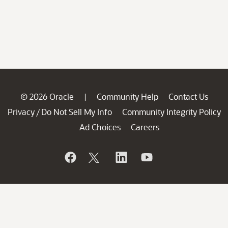
© 2026 Oracle
Community Help
Contact Us
|
Privacy
Do Not Sell My Info
Community Integrity Policy
/
Ad Choices
Careers