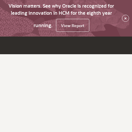
Vision matters. See why Oracle is recognized for
leading innovation in HCM for the eighth year
×
running.
View Report