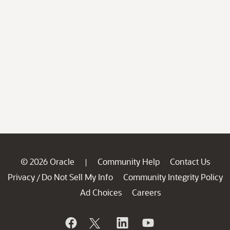
© 2026 Oracle
Community Help
Contact Us
|
Privacy
Do Not Sell My Info
Community Integrity Policy
/
Ad Choices
Careers