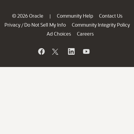
© 2026 Oracle
Community Help
Contact Us
|
Privacy
Do Not Sell My Info
Community Integrity Policy
/
Ad Choices
Careers