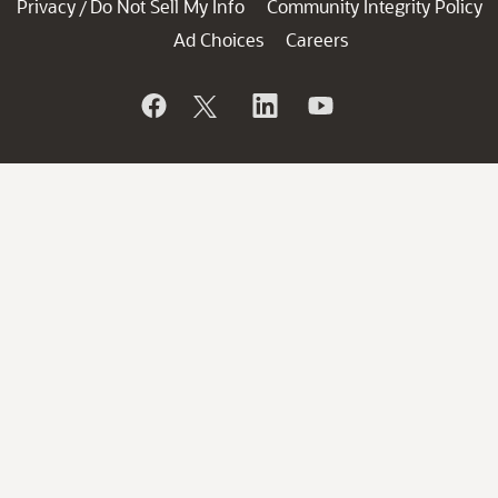
Privacy
Do Not Sell My Info
Community Integrity Policy
/
Ad Choices
Careers