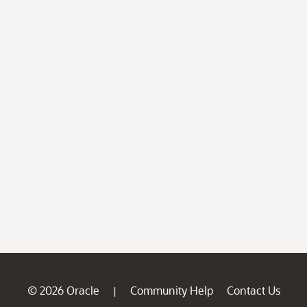
© 2026 Oracle
Community Help
Contact Us
|