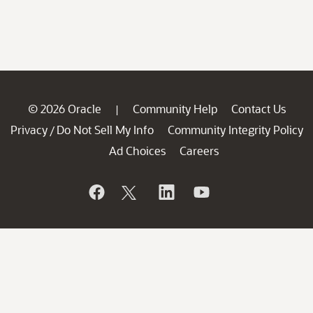
© 2026 Oracle
Community Help
Contact Us
|
Privacy
Do Not Sell My Info
Community Integrity Policy
/
Ad Choices
Careers