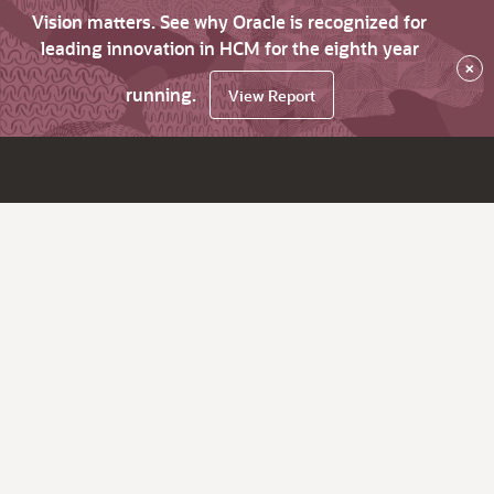
Vision matters. See why Oracle is recognized for
leading innovation in HCM for the eighth year
×
running.
View Report