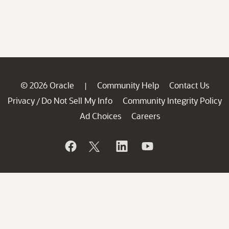
© 2026 Oracle
Community Help
Contact Us
|
Privacy
Do Not Sell My Info
Community Integrity Policy
/
Ad Choices
Careers