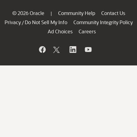
© 2026 Oracle
Community Help
Contact Us
|
Privacy
Do Not Sell My Info
Community Integrity Policy
/
Ad Choices
Careers