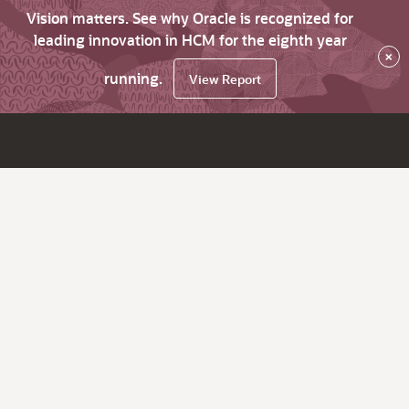
Vision matters. See why Oracle is recognized for
leading innovation in HCM for the eighth year
×
running.
View Report