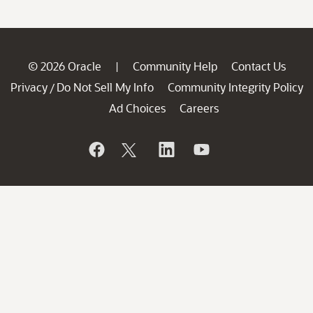
© 2026 Oracle
Community Help
Contact Us
|
Privacy
Do Not Sell My Info
Community Integrity Policy
/
Ad Choices
Careers