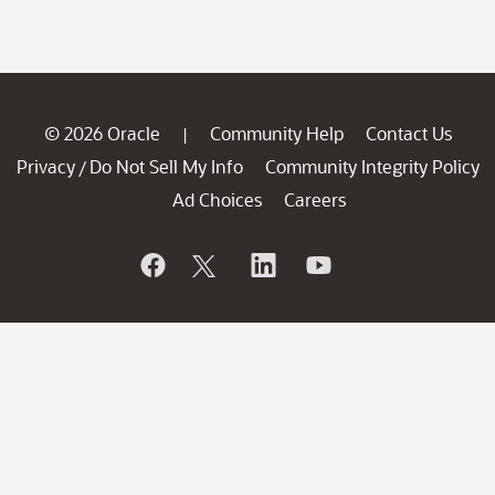
© 2026 Oracle
Community Help
Contact Us
|
Privacy
Do Not Sell My Info
Community Integrity Policy
/
Ad Choices
Careers