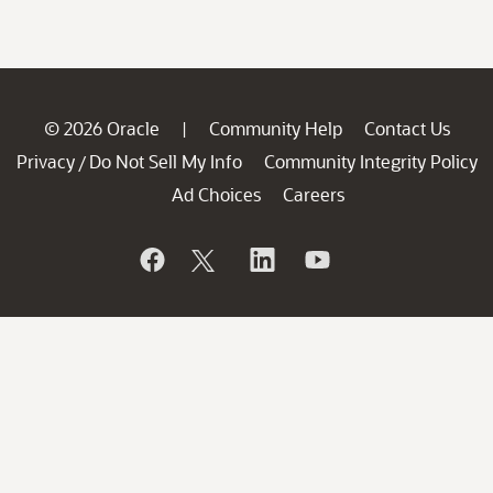
© 2026 Oracle
Community Help
Contact Us
|
Privacy
Do Not Sell My Info
Community Integrity Policy
/
Ad Choices
Careers