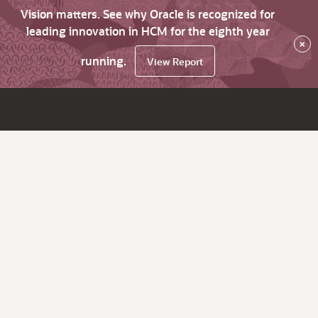
Vision matters. See why Oracle is recognized for
leading innovation in HCM for the eighth year
×
running.
View Report