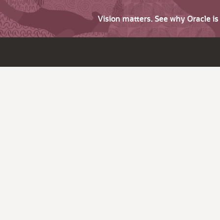
Vision matters. See why Oracle i