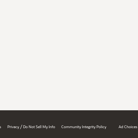
/
s
Privacy
Do Not Sell My Info
Community Integrity Policy
Ad Choices