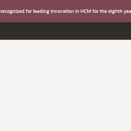
s recognized for leading innovation in HCM for the eighth y