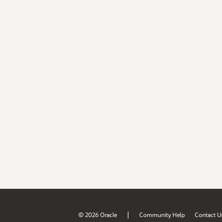
|
© 2026 Oracle
Community Help
Contact U