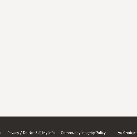
/
s
Privacy
Do Not Sell My Info
Community Integrity Policy
Ad Choices