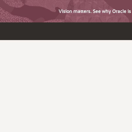
Vision matters. See why Oracle i