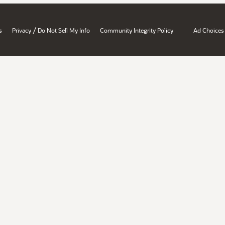
/
s
Privacy
Do Not Sell My Info
Community Integrity Policy
Ad Choices