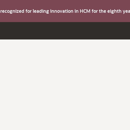
s recognized for leading innovation in HCM for the eighth y