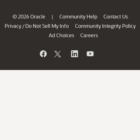
© 2026 Oracle
Community Help
Contact Us
|
Privacy
Do Not Sell My Info
Community Integrity Policy
/
Ad Choices
Careers