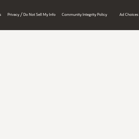
/
s
Privacy
Do Not Sell My Info
Community Integrity Policy
Ad Choices