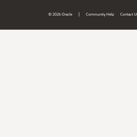
|
© 2026 Oracle
Community Help
Contact U