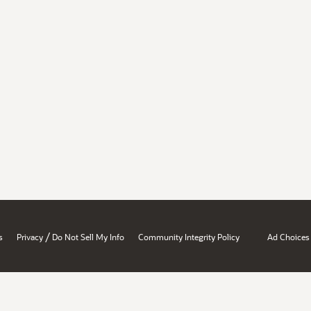
/
s
Privacy
Do Not Sell My Info
Community Integrity Policy
Ad Choices