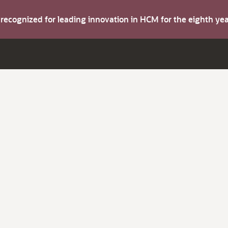
s recognized for leading innovation in HCM for the eighth y