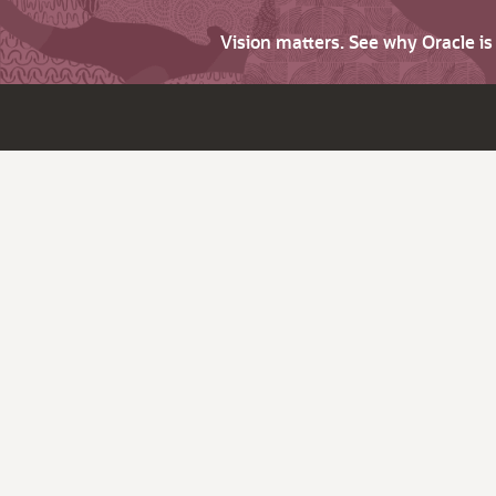
Vision matters. See why Oracle i