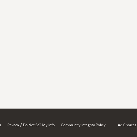
/
s
Privacy
Do Not Sell My Info
Community Integrity Policy
Ad Choices