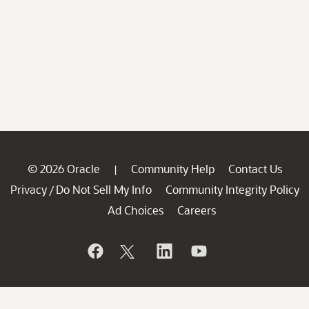
© 2026 Oracle
Community Help
Contact Us
|
Privacy
Do Not Sell My Info
Community Integrity Policy
/
Ad Choices
Careers