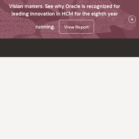
Vision matters. See why Oracle is recognized for
leading innovation in HCM for the eighth year
×
running.
View Report