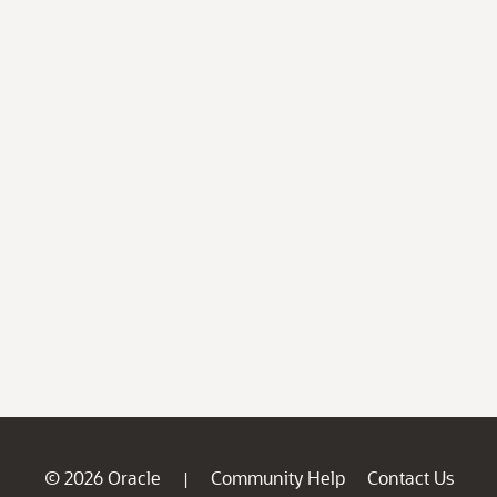
© 2026 Oracle
Community Help
Contact Us
|