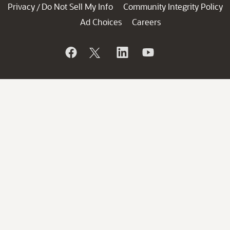
Privacy
Do Not Sell My Info
Community Integrity Policy
/
Ad Choices
Careers