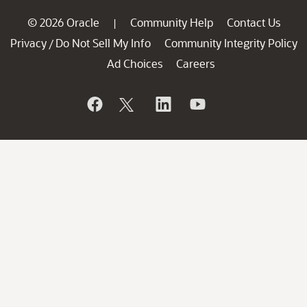
© 2026 Oracle
Community Help
Contact Us
|
Privacy
Do Not Sell My Info
Community Integrity Policy
/
Ad Choices
Careers