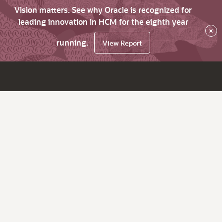
Vision matters. See why Oracle is recognized for
leading innovation in HCM for the eighth year
×
running.
View Report