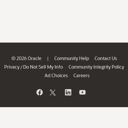
© 2026 Oracle
Community Help
Contact Us
|
Privacy
Do Not Sell My Info
Community Integrity Policy
/
Ad Choices
Careers