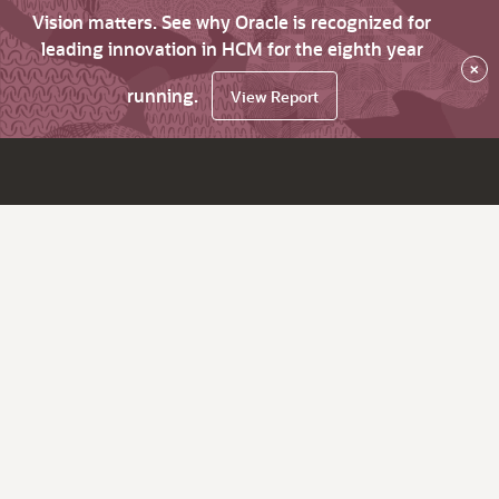
Vision matters. See why Oracle is recognized for
leading innovation in HCM for the eighth year
×
running.
View Report