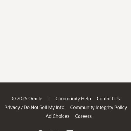
© 2026 Oracle
Community Help
Contact Us
|
Privacy
Do Not Sell My Info
Community Integrity Policy
/
Ad Choices
Careers