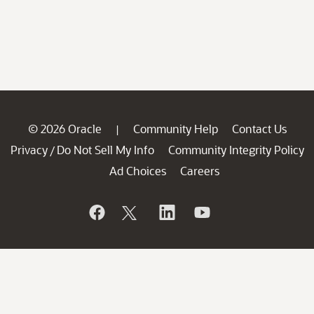
© 2026 Oracle
Community Help
Contact Us
|
Privacy
Do Not Sell My Info
Community Integrity Policy
/
Ad Choices
Careers