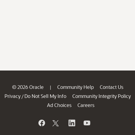
© 2026 Oracle
Community Help
Contact Us
|
Privacy
Do Not Sell My Info
Community Integrity Policy
/
Ad Choices
Careers