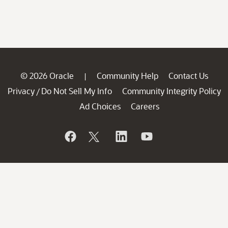
© 2026 Oracle
Community Help
Contact Us
|
Privacy
Do Not Sell My Info
Community Integrity Policy
/
Ad Choices
Careers