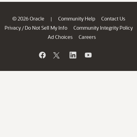
© 2026 Oracle
Community Help
Contact Us
|
Privacy
Do Not Sell My Info
Community Integrity Policy
/
Ad Choices
Careers