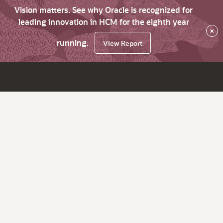
Vision matters. See why Oracle is recognized for
leading innovation in HCM for the eighth year
×
running.
View Report