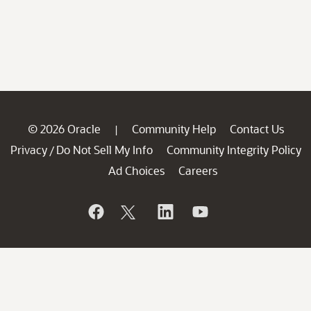
© 2026 Oracle
Community Help
Contact Us
|
Privacy
Do Not Sell My Info
Community Integrity Policy
/
Ad Choices
Careers