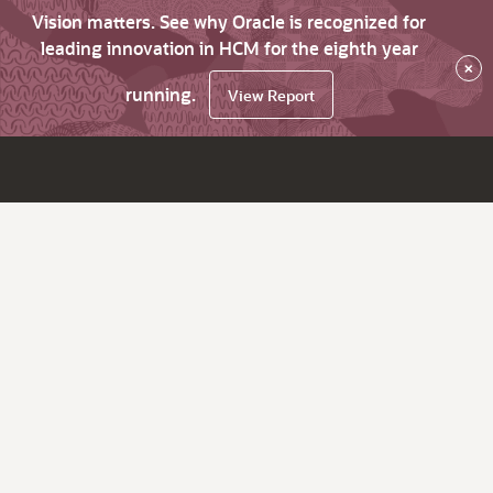
Vision matters. See why Oracle is recognized for
leading innovation in HCM for the eighth year
×
running.
View Report